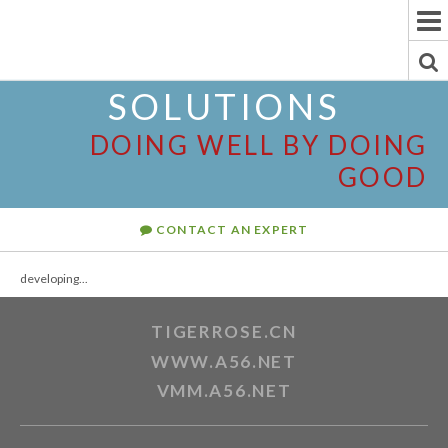
To
Na
To
SOLUTIONS
Se
DOING WELL BY DOING
GOOD
CONTACT AN EXPERT
developing...
TIGERROSE.CN
WWW.A56.NET
VMM.A56.NET