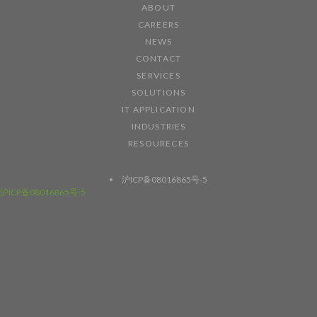
ABOUT
CAREERS
NEWS
CONTACT
SERVICES
SOLUTIONS
IT APPLICATION
INDUSTRIES
RESOURECES
沪ICP备08016865号-5
沪ICP备08016865号-5