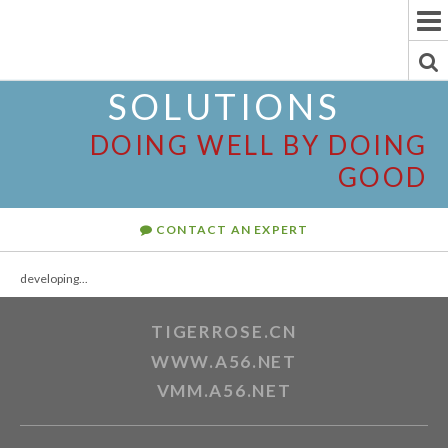
To
Na
To
SOLUTIONS
Se
DOING WELL BY DOING
GOOD
CONTACT AN EXPERT
developing...
TIGERROSE.CN
WWW.A56.NET
VMM.A56.NET