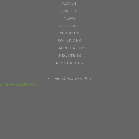
ABOUT
CAREERS
NEWS
CONTACT
SERVICES
SOLUTIONS
IT APPLICATION
INDUSTRIES
RESOURECES
沪ICP备08016865号-5
沪ICP备08016865号-5